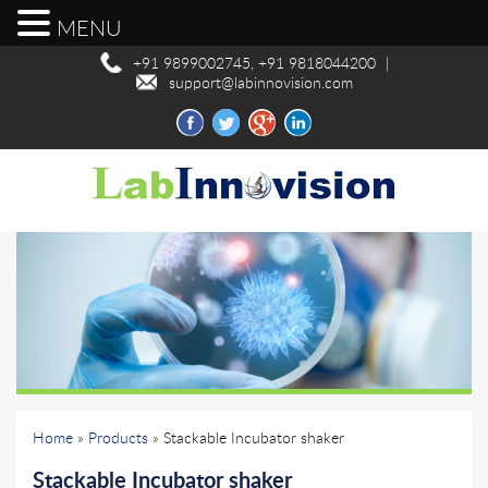
MENU
+91 9899002745, +91 9818044200
|
support@labinnovision.com
Home
»
Products
» Stackable Incubator shaker
Stackable Incubator shaker