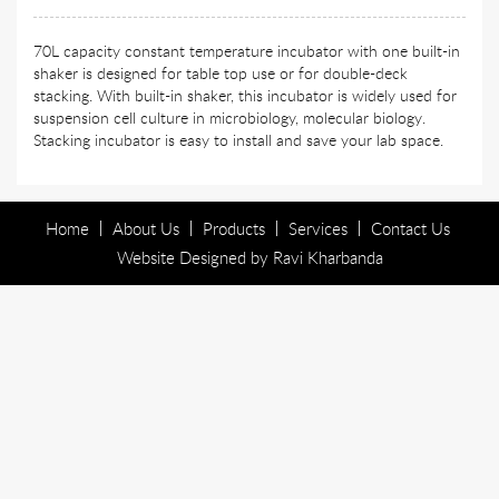
70L capacity constant temperature incubator with one built-in
shaker is designed for table top use or for double-deck
stacking. With built-in shaker, this incubator is widely used for
suspension cell culture in microbiology, molecular biology.
Stacking incubator is easy to install and save your lab space.
Home
About Us
Products
Services
Contact Us
Website Designed by
Ravi Kharbanda