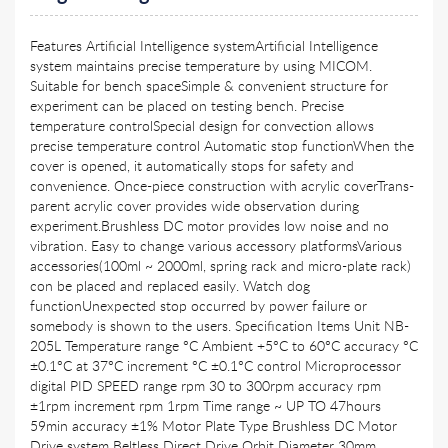
Features Artificial Intelligence systemArtificial Intelligence
system maintains precise temperature by using MICOM.
Suitable for bench spaceSimple & convenient structure for
experiment can be placed on testing bench. Precise
temperature controlSpecial design for convection allows
precise temperature control Automatic stop functionWhen the
cover is opened, it automatically stops for safety and
convenience. Once-piece construction with acrylic coverTrans-
parent acrylic cover provides wide observation during
experiment.Brushless DC motor provides low noise and no
vibration. Easy to change various accessory platformsVarious
accessories(100ml ~ 2000ml, spring rack and micro-plate rack)
con be placed and replaced easily. Watch dog
functionUnexpected stop occurred by power failure or
somebody is shown to the users. Specification Items Unit NB-
205L Temperature range °C Ambient +5°C to 60°C accuracy °C
±0.1°C at 37°C increment °C ±0.1°C control Microprocessor
digital PID SPEED range rpm 30 to 300rpm accuracy rpm
±1rpm increment rpm 1rpm Time range ~ UP TO 47hours
59min accuracy ±1% Motor Plate Type Brushless DC Motor
Drive system Beltless Direct Drive Orbit Diameter 30mm