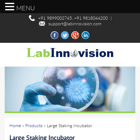
MENU
+91 9899002745, +91 9818044200
|
support@labinnovision.com
Home
»
Products
» Large Staking Incubator
Large Staking Incubator