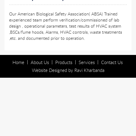
Our American Biological Safety Association( ABSA) Trained
experienced team perform verification/commissioned of lab
design , operational parameters, test results of HVAC system
,BSCs/fume hoods, Alarms, HVAC controls, waste treatments
,etc. and documented prior to operation.
Home
About Us
Products
Services
Contact Us
Website Designed by
Ravi Kharbanda