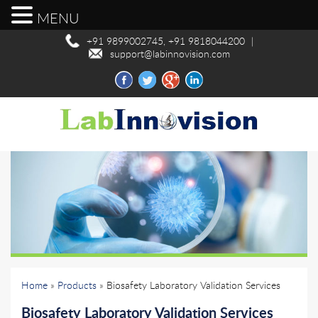
MENU
+91 9899002745, +91 9818044200
|
support@labinnovision.com
Home
»
Products
» Biosafety Laboratory Validation Services
Biosafety Laboratory Validation Services