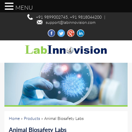
MENU
+91 9899002745, +91 9818044200
|
support@labinnovision.com
Home
»
Products
» Animal Biosafety Labs
Animal Biosafety Labs