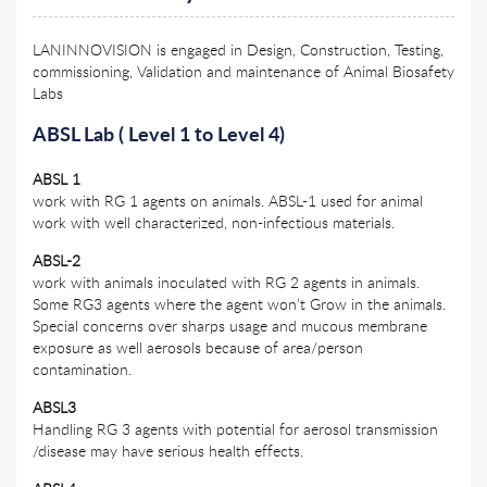
LANINNOVISION is engaged in Design, Construction, Testing,
commissioning, Validation and maintenance of Animal Biosafety
Labs
ABSL Lab ( Level 1 to Level 4)
ABSL 1
work with RG 1 agents on animals. ABSL-1 used for animal
work with well characterized, non-infectious materials.
ABSL-2
work with animals inoculated with RG 2 agents in animals.
Some RG3 agents where the agent won’t Grow in the animals.
Special concerns over sharps usage and mucous membrane
exposure as well aerosols because of area/person
contamination.
ABSL3
Handling RG 3 agents with potential for aerosol transmission
/disease may have serious health effects.